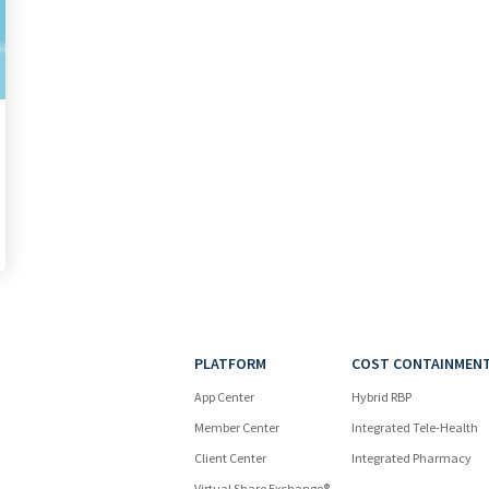
PLATFORM
COST CONTAINMEN
App Center
Hybrid RBP
Member Center
Integrated Tele-Health
Client Center
Integrated Pharmacy
Virtual Share Exchange®