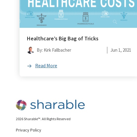
Healthcare’s Big Bag of Tricks
By: Kirk Fallbacher
Jun 1, 2021
Read More
2026 Sharable™. All Rights Reserved
Privacy Policy