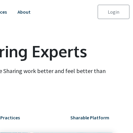
ces
About
Login
ring Experts
 Sharing work better and feel better than
 Practices
Sharable Platform