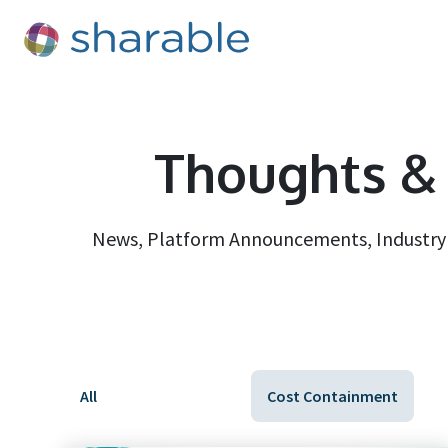
Thoughts & 
News, Platform Announcements, Industry D
All
Cost Containment