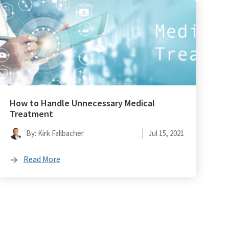
How to Handle Unnecessary Medical
Treatment
By: Kirk Fallbacher
Jul 15, 2021
Read More