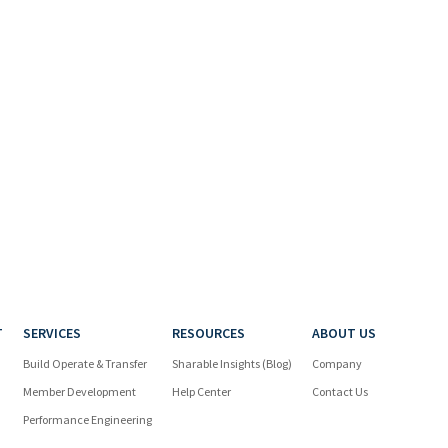
T
SERVICES
RESOURCES
ABOUT US
Build Operate & Transfer
Sharable Insights (Blog)
Company
Member Development
Help Center
Contact Us
Performance Engineering