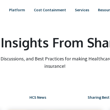
Platform
Cost Containment
Services
Resour
Insights From Sha
iscussions, and Best Practices for making Healthcare
insurance!
HCS News
Sharing Best