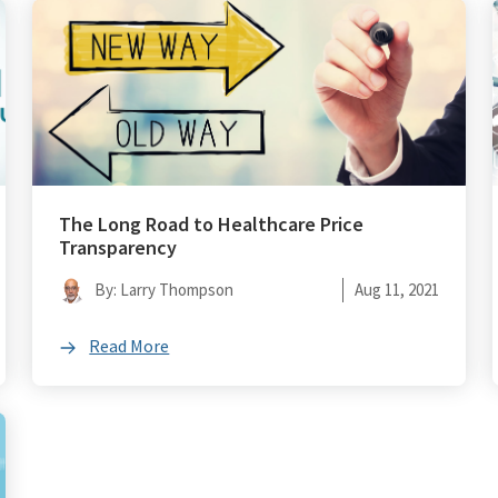
The Long Road to Healthcare Price
Transparency
By: Larry Thompson
Aug 11, 2021
Read More