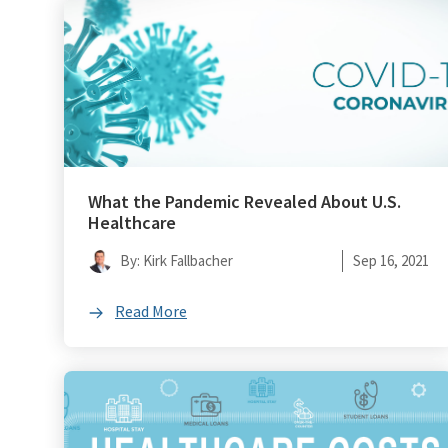
What the Pandemic Revealed About U.S.
Healthcare
By: Kirk Fallbacher
Sep 16, 2021
Read More