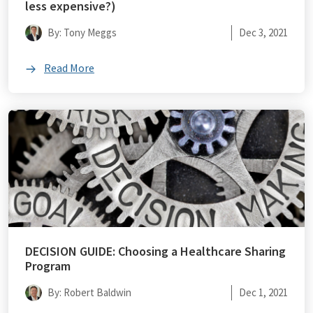
less expensive?)
By: Tony Meggs
Dec 3, 2021
Read More
DECISION GUIDE: Choosing a Healthcare Sharing
Program
By: Robert Baldwin
Dec 1, 2021