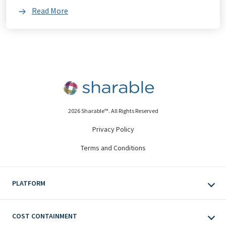
Read More
2026 Sharable™. All Rights Reserved
Privacy Policy
Terms and Conditions
PLATFORM
COST CONTAINMENT