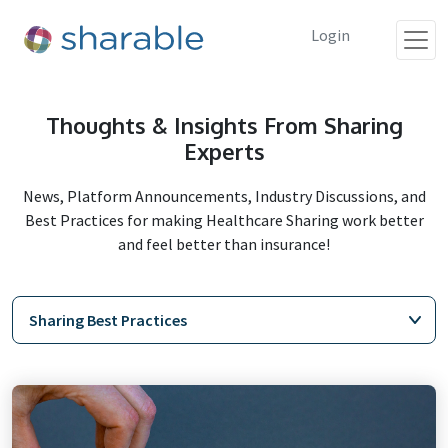
Login
Thoughts & Insights From Sharing
Experts
News, Platform Announcements, Industry Discussions, and
Best Practices for making Healthcare Sharing work better
and feel better than insurance!