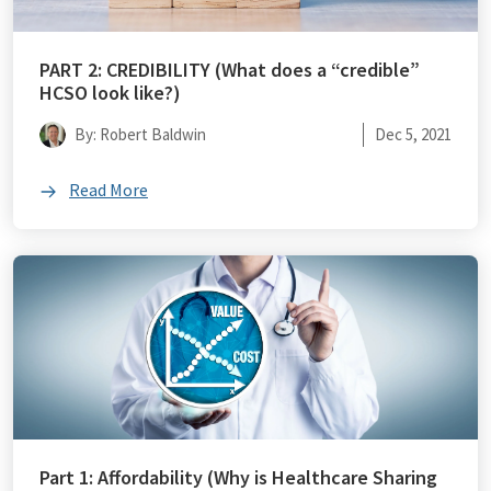
PART 2: CREDIBILITY (What does a “credible”
HCSO look like?)
By: Robert Baldwin
Dec 5, 2021
Read More
Part 1: Affordability (Why is Healthcare Sharing