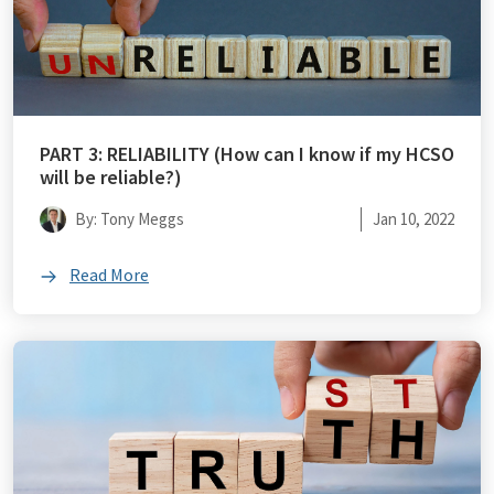
PART 3: RELIABILITY (How can I know if my HCSO
will be reliable?)
By: Tony Meggs
Jan 10, 2022
Read More