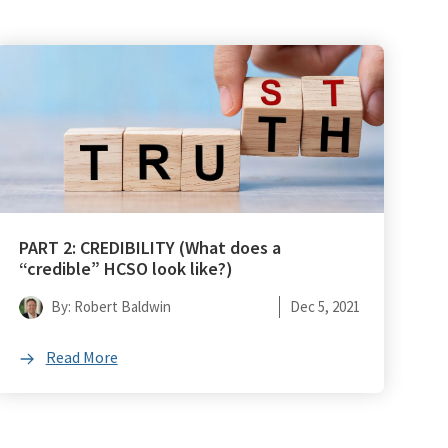
PART 2: CREDIBILITY (What does a
“credible” HCSO look like?)
By: Robert Baldwin
Dec 5, 2021
Read More