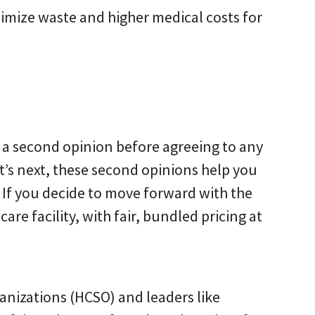
nimize waste and higher medical costs for
t a second opinion before agreeing to any
t’s next, these second opinions help you
If you decide to move forward with the
are facility, with fair, bundled pricing at
anizations (HCSO) and leaders like