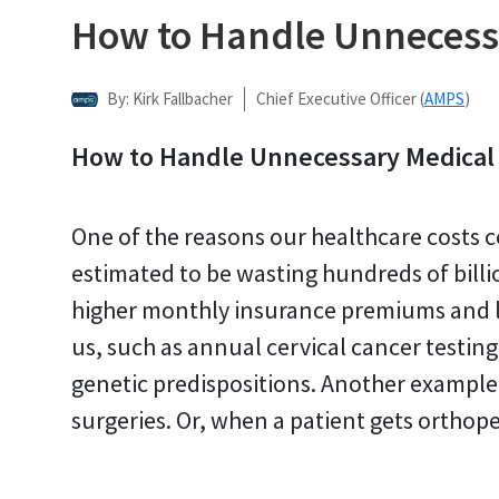
How to Handle Unnecess
By: Kirk Fallbacher
Chief Executive Officer (
AMPS
)
How to Handle Unnecessary Medical
One of the reasons our healthcare costs c
estimated to be wasting hundreds of billi
higher monthly insurance premiums and la
us, such as annual cervical cancer testin
genetic predispositions. Another example
surgeries. Or, when a patient gets orthop