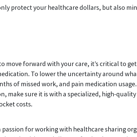
nly protect your healthcare dollars, but also mi
 move forward with your care, it’s critical to ge
 medication. To lower the uncertainty around wha
ths of missed work, and pain medication usage. 
 make sure it is with a specialized, high-quality c
ocket costs.
 passion for working with healthcare sharing org