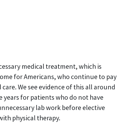
cessary medical treatment, which is
o home for Americans, who continue to pay
care. We see evidence of this all around
e years for patients who do not have
unnecessary lab work before elective
ith physical therapy.