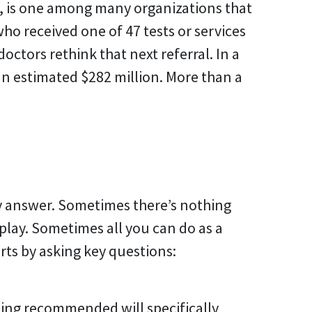
e, is one among many organizations that
who received one of 47 tests or services
tors rethink that next referral. In a
an estimated $282 million. More than a
y answer. Sometimes there’s nothing
play. Sometimes all you can do as a
rts by asking key questions:
eing recommended will specifically