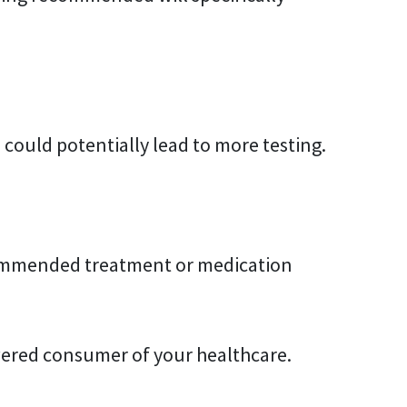
 could potentially lead to more testing.
ecommended treatment or medication
wered consumer of your healthcare.