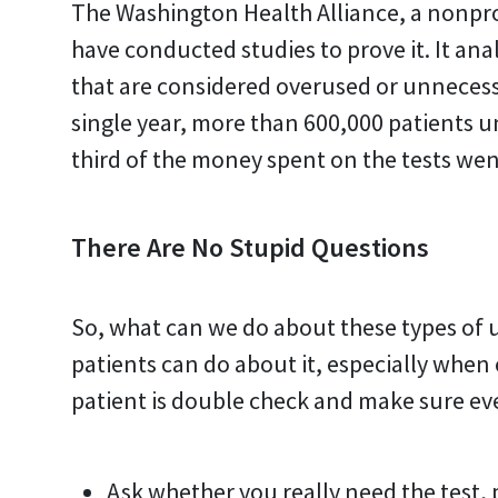
The Washington Health Alliance, a nonpro
have conducted studies to prove it. It ana
that are considered overused or unnecessa
single year, more than 600,000 patients u
third of the money spent on the tests wen
There Are No Stupid Questions
So, what can we do about these types of
patients can do about it, especially when
patient is double check and make sure eve
Ask whether you really need the test,