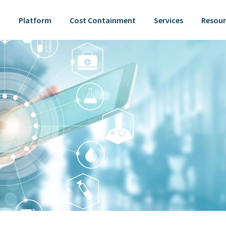
Platform
Cost Containment
Services
Resour