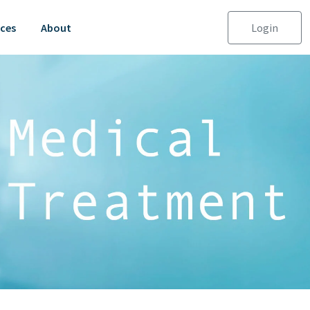
ces
About
Login