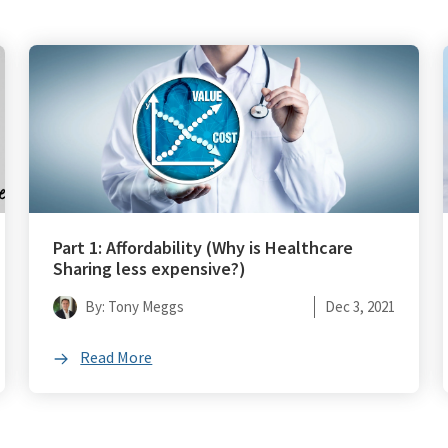
Part 1: Affordability (Why is Healthcare
Sharing less expensive?)
By: Tony Meggs
Dec 3, 2021
Read More