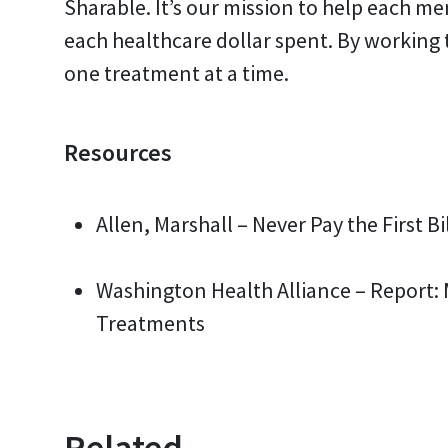
Sharable. It’s our mission to help each me
each healthcare dollar spent. By working
one treatment at a time.
Resources
Allen, Marshall – Never Pay the First 
Washington Health Alliance – Report:
Treatments
Related