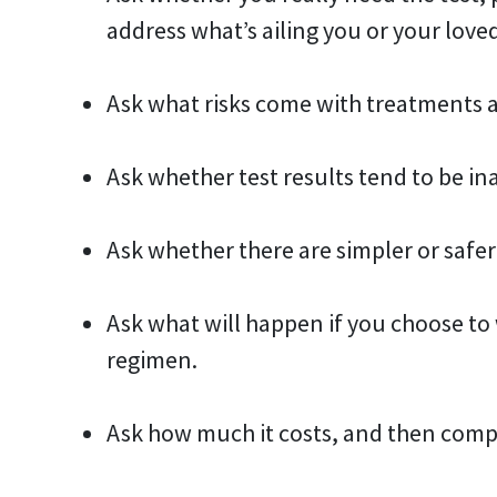
address what’s ailing you or your love
Ask what risks come with treatments a
Ask whether test results tend to be in
Ask whether there are simpler or safer
Ask what will happen if you choose t
regimen.
Ask how much it costs, and then comp