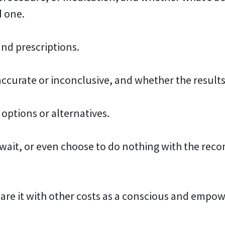
d one.
nd prescriptions.
accurate or inconclusive, and whether the results
 options or alternatives.
o wait, or even choose to do nothing with the r
are it with other costs as a conscious and empo