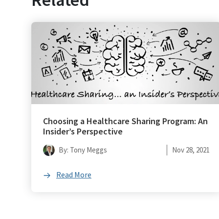
Choosing a Healthcare Sharing Program: An
Insider’s Perspective
By: Tony Meggs
Nov 28, 2021
Read More