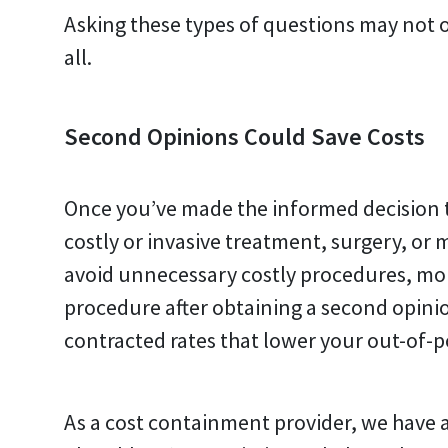
Asking these types of questions may not o
all.
Second Opinions Could Save Costs
Once you’ve made the informed decision to
costly or invasive treatment, surgery, or
avoid unnecessary costly procedures, mon
procedure after obtaining a second opinion,
contracted rates that lower your out-of-p
As a cost containment provider, we have a