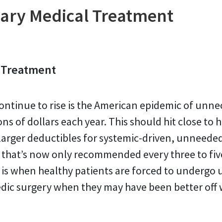
ary Medical Treatment
 Treatment
ontinue to rise is the American epidemic of unne
ons of dollars each year. This should hit close t
rger deductibles for systemic-driven, unneeded 
g that’s now only recommended every three to fiv
 is when healthy patients are forced to undergo 
edic surgery when they may have been better off w