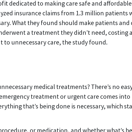
fit dedicated to making care safe and affordabl
lyzed insurance claims from 1.3 million patients 
ry. What they found should make patients and doc
nderwent a treatment they didn’t need, costing 
t to unnecessary care, the study found.
 unnecessary medical treatments? There’s no eas
 emergency treatment or urgent care comes into 
rything that’s being done is necessary, which sta
 procedure, or medication, and whether what’s b