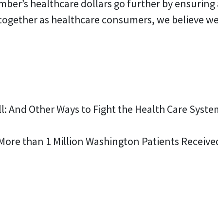
mber’s healthcare dollars go further by ensuring 
 together as healthcare consumers, we believe we
Bill: And Other Ways to Fight the Health Care Syst
 More than 1 Million Washington Patients Receiv