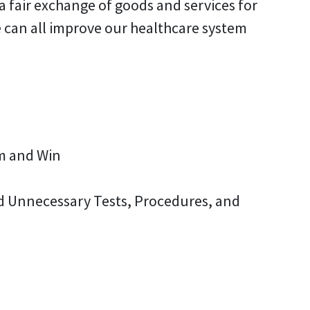
a fair exchange of goods and services for
 can all improve our healthcare system
em and Win
ed Unnecessary Tests, Procedures, and